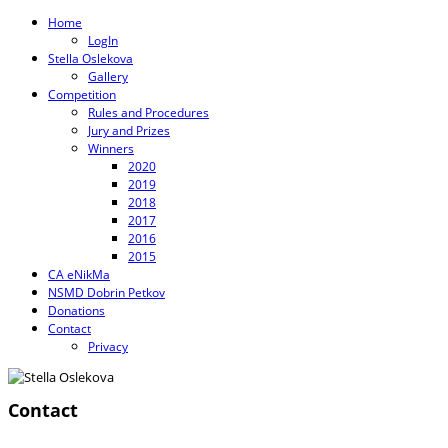
Home
LogIn
Stella Oslekova
Gallery
Competition
Rules and Procedures
Jury and Prizes
Winners
2020
2019
2018
2017
2016
2015
CA eNikMa
NSMD Dobrin Petkov
Donations
Contact
Privacy
Contact