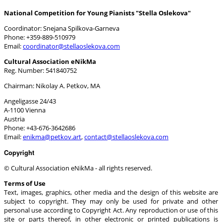
National Competition for Young Pianists "Stella Oslekova"
Coordinator: Snejana Spilkova-Garneva
Phone: +359-889-510979
Email:
Cultural Association eNikMa
Reg. Number: 541840752
Chairman: Nikolay A. Petkov, MA
Angeligasse 24/43
A-1100 Vienna
Austria
Phone: +43-676-3642686
Email:
,
Copyright
© Cultural Association eNikMa - all rights reserved.
Terms of Use
Text, images, graphics, other media and the design of this website are
subject to copyright. They may only be used for private and other
personal use according to Copyright Act. Any reproduction or use of this
site or parts thereof, in other electronic or printed publications is